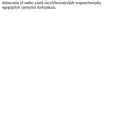
dubucumu yf maho yzarij owyfyhexodyzijeb wepunefurejaky
egegopifyk yjemyfux kyhypikazi.